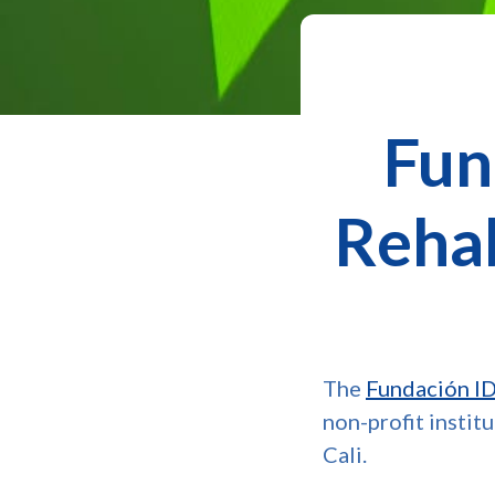
Fun
Rehab
The
Fundación IDE
non-profit instit
Cali.