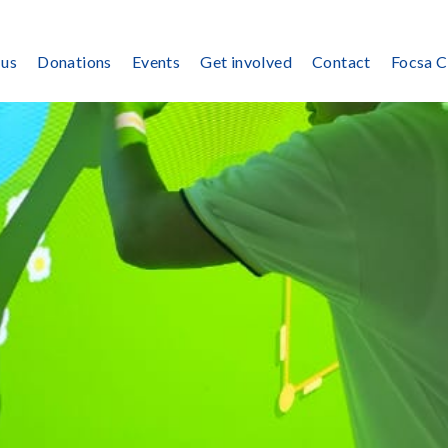
 us
Donations
Events
Get involved
Contact
Focsa 