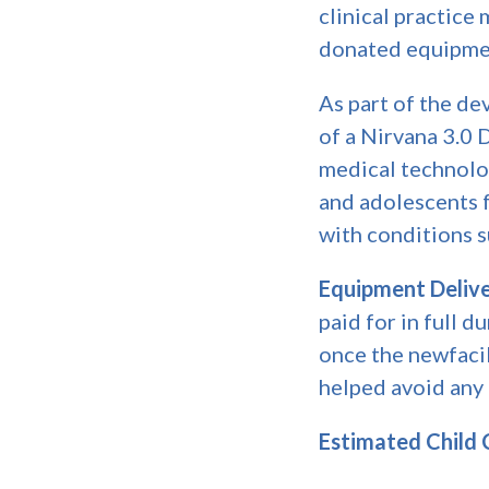
clinical practice
donated equipment
As part of the d
of a Nirvana 3.0 
medical technolo
and adolescents f
with conditions s
Equipment Delive
paid for in full 
once the newfacili
helped avoid any
Estimated Child