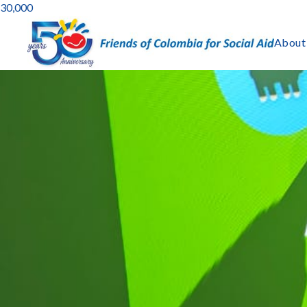
30,000
About