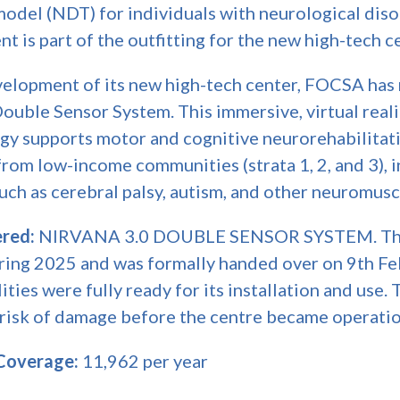
 model (NDT) for individuals with neurological dis
 is part of the outfitting for the new high-tech c
evelopment of its new high-tech center, FOCSA has
Double Sensor System. This immersive, virtual rea
gy supports motor and cognitive neurorehabilitati
rom low-income communities (strata 1, 2, and 3), 
uch as cerebral palsy, autism, and other neuromusc
red:
NIRVANA 3.0 DOUBLE SENSOR SYSTEM. Thi
during 2025 and was formally handed over on 9th F
ties were fully ready for its installation and use. 
 risk of damage before the centre became operatio
 Coverage:
11,962 per year