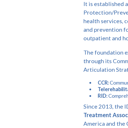
It is established 
Protection/Preven
health services, 
and prevention fo
outpatient and h
The foundation e
through its Commu
Articulation Strat
CCR:
Communi
Telerehabili
RID:
Comprehe
Since 2013, the 
Treatment Assoc
America and the C