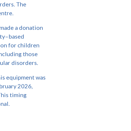
orders. The
entre.
 made a donation
lity–based
on for children
including those
ular disorders.
s equipment was
ebruary 2026,
This timing
nal.