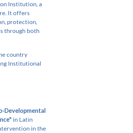
on Institution, a
e. It offers
on, protection,
es through both
he country
ng Institutional
o-Developmental
ence"
in Latin
ntervention in the