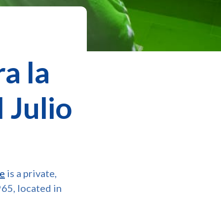
a la
 Julio
je
is a private,
965, located in