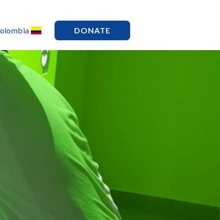
Colombia
DONATE