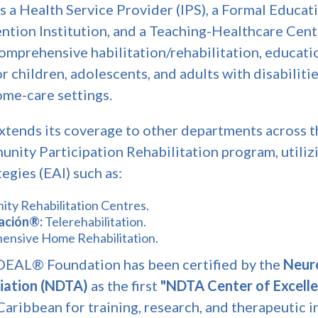
as a Health Service Provider (IPS), a Formal Educati
tion Institution, and a Teaching-Healthcare Centr
comprehensive habilitation/rehabilitation, educati
r children, adolescents, and adults with disabiliti
ome-care settings.
xtends its coverage to other departments across t
nity Participation Rehabilitation program, utilizi
egies (EAI) such as:
ty Rehabilitation Centres.
tación®:
Telerehabilitation.
nsive Home Rehabilitation.
IDEAL® Foundation has been certified by the
Neur
iation (NDTA)
as the first
"NDTA Center of Excell
aribbean for training, research, and therapeutic i