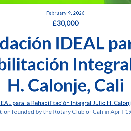
February 9, 2026
£
30,000
dación IDEAL par
ilitación Integral
H. Calonje, Cali
AL para la Rehabilitación Integral Julio H. Calon
ution founded by the Rotary Club of Cali in April 1